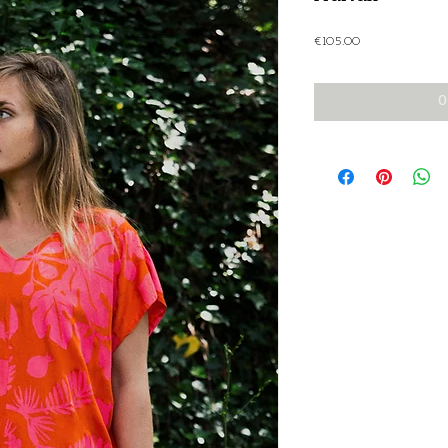
Price
€105.00
O