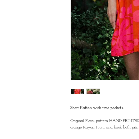
Short Kaftan with two pockets. 
Original Floral pattern HAND PRINT
orange Rayon. Front and back both print