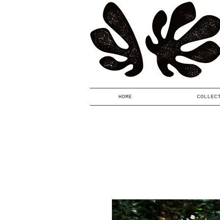
HOME
COLLEC