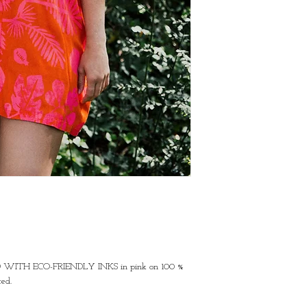
ED WITH ECO-FRIENDLY INKS in pink on 100 % 
ed.