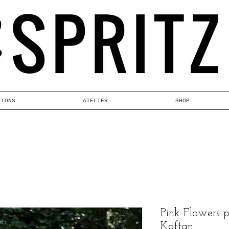
TIONS
ATELIER
SHOP
Pink Flowers 
Kaftan