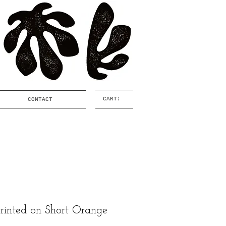
CART:
CONTACT
printed on Short Orange