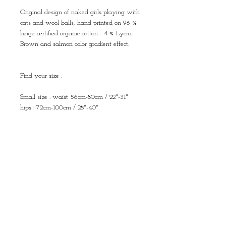
Original design of naked girls playing with
cats and wool balls, hand printed on 96 %
beige certified organic cotton - 4 % Lycra.
Brown and salmon color gradient effect.
Find your size :
Small size : waist 56cm-80cm / 22"-31"
hips : 72cm-100cm / 28"-40"
length : 85cm / 33"
Medium size : waist 64cm-90cm / 25"-35"
hips : 80cm-110cm / 31"-43"
length : 90cm / 35"
Large size : waist 68cm-100cm / 26"-40"
hips : 90cm-120cm / 35"-47"
length : 93cm / 37"