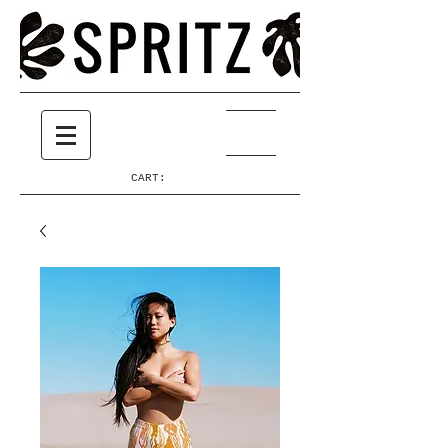
CART: