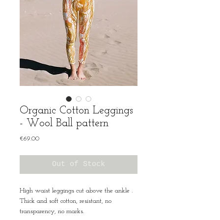
Organic Cotton Leggings
- Wool Ball pattern
Price
€69.00
Out of Stock
High waist leggings cut above the ankle .
Thick and soft cotton, resistant, no
transparency, no marks.